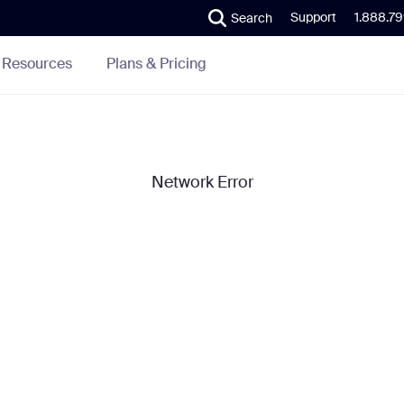
Support
1.888.7
Search
Plans & Pricing
Resources
Network Error