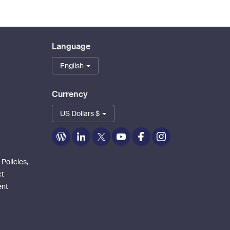
Language
English
Currency
US Dollars $
Zoom
Zoom
Zoom
Zoom
Zoom
Zoom
on
on
on
on
on
on
Blog
LinkedIn
Twitter
Youtube
Facebook
Instagram
 Policies,
ct
ent