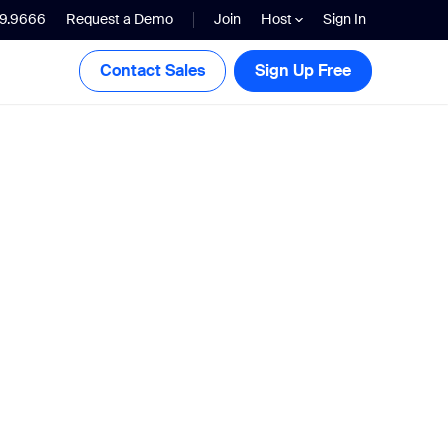
99.9666
Request a Demo
Join
Host
Sign In
Contact Sales
Sign Up Free