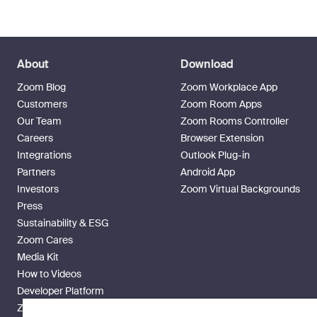
About
Download
Zoom Blog
Zoom Workplace App
Customers
Zoom Room Apps
Our Team
Zoom Rooms Controller
Careers
Browser Extension
Integrations
Outlook Plug-in
Partners
Android App
Investors
Zoom Virtual Backgrounds
Press
Sustainability & ESG
Zoom Cares
Media Kit
How to Videos
Developer Platform
Zoom Ventures