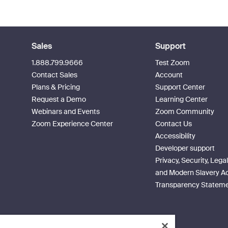
Sales
Support
1.888.799.9666
Test Zoom
Contact Sales
Account
Plans & Pricing
Support Center
Request a Demo
Learning Center
Webinars and Events
Zoom Community
Zoom Experience Center
Contact Us
Accessibility
Developer support
Privacy, Security, Legal
and Modern Slavery A
Transparency Statem